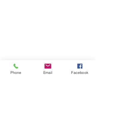
Phone
Email
Facebook